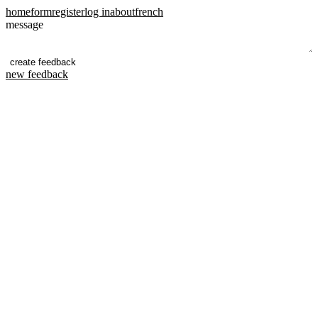
home
form
register
log in
about
french
message
new feedback