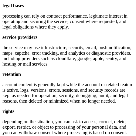
legal bases
processing can rely on contract performance, legitimate interest in
operating and securing the service, consent where requested, and
legal obligations where they apply.
service providers
the service may use infrastructure, security, email, push notification,
maps, captcha, error tracking, and analytics or diagnostic providers,
including providers such as cloudflare, google, apple, sentry, and
hosting or mail services.
retention
account content is generally kept while the account or related feature
is active. logs, versions, errors, sessions, and security records are
kept as needed for operation, security, debugging, audit, and legal
reasons, then deleted or minimized when no longer needed.
rights
depending on the situation, you can ask to access, correct, delete,
export, restrict, or object to processing of your personal data, and
you can withdraw consent where processing is based on consent.