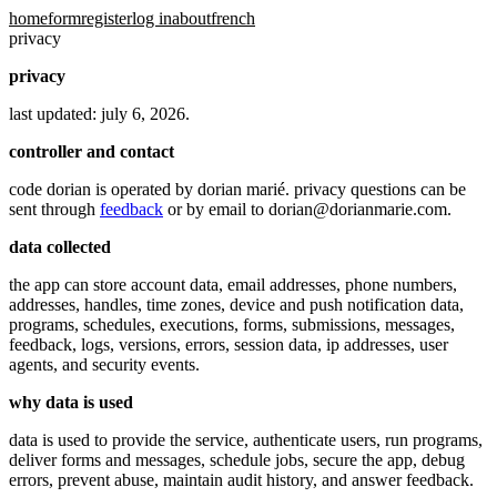
home
form
register
log in
about
french
privacy
privacy
last updated: july 6, 2026.
controller and contact
code dorian is operated by dorian marié. privacy questions can be
sent through
feedback
or by email to
dorian@dorianmarie.com
.
data collected
the app can store account data, email addresses, phone numbers,
addresses, handles, time zones, device and push notification data,
programs, schedules, executions, forms, submissions, messages,
feedback, logs, versions, errors, session data, ip addresses, user
agents, and security events.
why data is used
data is used to provide the service, authenticate users, run programs,
deliver forms and messages, schedule jobs, secure the app, debug
errors, prevent abuse, maintain audit history, and answer feedback.